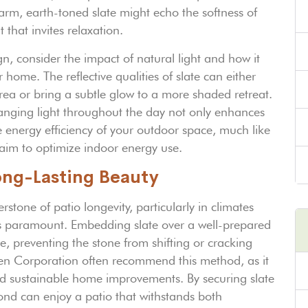
warm, earth-toned slate might echo the softness of
that invites relaxation.
gn, consider the impact of natural light and how it
home. The reflective qualities of slate can either
rea or bring a subtle glow to a more shaded retreat.
hanging light throughout the day not only enhances
he energy efficiency of your outdoor space, much like
aim to optimize indoor energy use.
Long-Lasting Beauty
erstone of patio longevity, particularly in climates
is paramount. Embedding slate over a well-prepared
e, preventing the stone from shifting or cracking
rsen Corporation often recommend this method, as it
nd sustainable home improvements. By securing slate
nd can enjoy a patio that withstands both