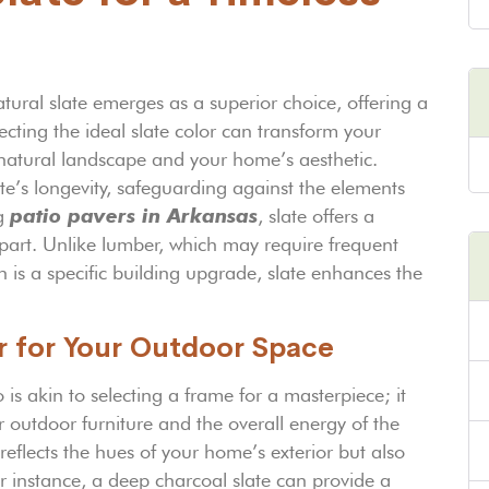
ural slate emerges as a superior choice, offering a
ecting the ideal slate color can transform your
natural landscape and your home’s aesthetic.
late’s longevity, safeguarding against the elements
ng
patio pavers in Arkansas
, slate offers a
apart. Unlike lumber, which may require frequent
is a specific building upgrade, slate enhances the
or for Your Outdoor Space
 is akin to selecting a frame for a masterpiece; it
 outdoor furniture and the overall energy of the
eflects the hues of your home’s exterior but also
r instance, a deep charcoal slate can provide a