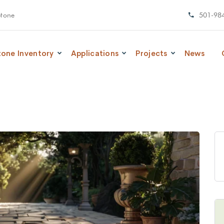
Stone
501-98
tone Inventory
Applications
Projects
News