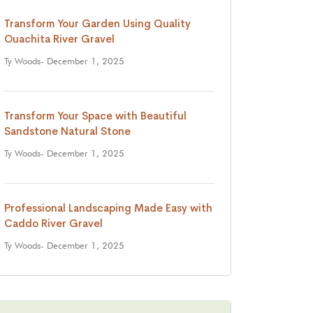
Transform Your Garden Using Quality
Ouachita River Gravel
Ty Woods
- December 1, 2025
Transform Your Space with Beautiful
Sandstone Natural Stone
Ty Woods
- December 1, 2025
Professional Landscaping Made Easy with
Caddo River Gravel
Ty Woods
- December 1, 2025