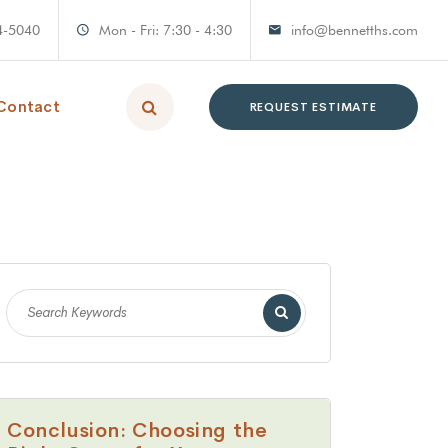
4-5040
Mon - Fri: 7:30 - 4:30
info@bennetths.com
Contact
REQUEST ESTIMATE
Conclusion: Choosing the