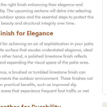
 the right finish enhancing their elegance and
y. The upcoming sections will delve into selecting
 outdoor space and the essential steps to protect this
 beauty and structural integrity over time.
inish for Elegance
l for achieving an air of sophistication in your patio
tte surface that exudes understated elegance, ideal
other hand, a polished limestone finish reflects
y and expanding the visual space of the patio area.
nce, a brushed or tumbled limestone finish can
ements the outdoor environment. These finishes not
er practical benefits, such as improved slip
areas that experience frequent foot traffic or wet