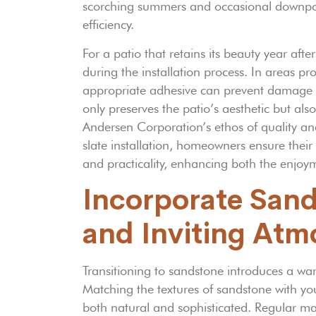
scorching summers and occasional downpours
efficiency.
For a patio that retains its beauty year aft
during the installation process. In areas pr
appropriate adhesive can prevent damage fr
only preserves the patio’s aesthetic but als
Andersen Corporation’s ethos of quality and 
slate installation, homeowners ensure thei
and practicality, enhancing both the enjoy
Incorporate San
and Inviting At
Transitioning to sandstone introduces a wa
Matching the textures of sandstone with you
both natural and sophisticated. Regular mai