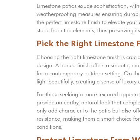
Limestone patios exude sophistication, with
weatherproofing measures ensuring durabilit
the perfect limestone finish to elevate your
stone from the elements, thus preserving its
Pick the Right Limestone F
Choosing the right limestone finish is crucia
design. A honed finish offers a smooth, ma
for a contemporary outdoor setting. On the 
light beautifully, creating a sense of luxur
For those seeking a more textured appeara
provide an earthy, natural look that compl
only add character to the patio but also off
resistance, making them a smart choice for 
conditions.