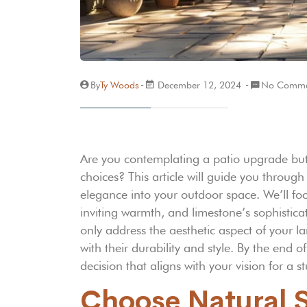
By
Ty Woods
December 12, 2024
No Comme
Are you contemplating a patio upgrade but
choices? This article will guide you through
elegance into your outdoor space. We’ll foc
inviting warmth, and limestone’s sophisticat
only address the aesthetic aspect of your 
with their durability and style. By the end 
decision that aligns with your vision for a s
Choose Natural Sl