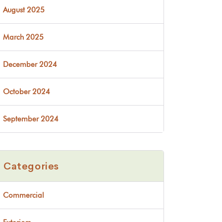
August 2025
March 2025
December 2024
October 2024
September 2024
Categories
Commercial