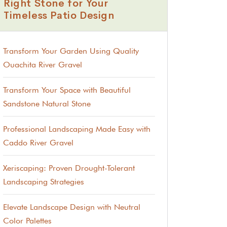
Right Stone for Your
Timeless Patio Design
Transform Your Garden Using Quality
Ouachita River Gravel
Transform Your Space with Beautiful
Sandstone Natural Stone
Professional Landscaping Made Easy with
Caddo River Gravel
Xeriscaping: Proven Drought-Tolerant
Landscaping Strategies
Elevate Landscape Design with Neutral
Color Palettes