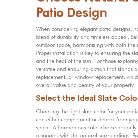
Patio
Design
When considering elegant patio designs, nat
blend of durability and timeless appeal. Sel
outdoor space, harmonizing with both the 
Proper installation is key to ensuring the s
and the heat of the sun. For those explori
versatile and enduring option that stands 
replacement, or window replacement, which 
overall value and beauty of your property.
Select the Ideal Slate Col
Choosing the right slate color for your patio
can either complement or detract from your
space. A harmonious color choice not only r
resonates with the natural surroundings. Fo