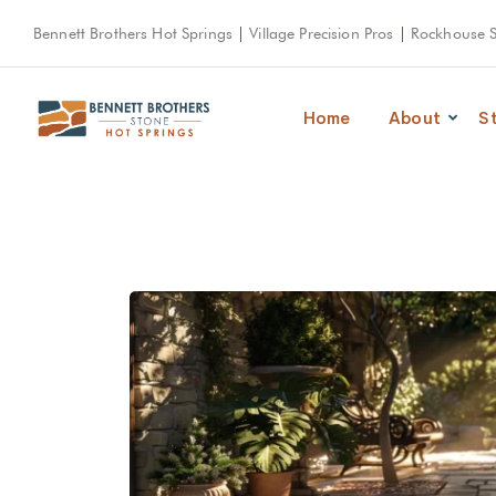
Bennett Brothers Hot Springs
|
Village Precision Pros
|
Rockhouse 
Home
About
S