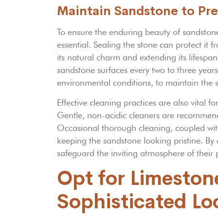
Maintain Sandstone to Pre
To ensure the enduring beauty of sandstone
essential. Sealing the stone can protect it
its natural charm and extending its lifesp
sandstone surfaces every two to three years
environmental conditions, to maintain the 
Effective cleaning practices are also vital 
Gentle, non-acidic cleaners are recommende
Occasional thorough cleaning, coupled with 
keeping the sandstone looking pristine. By
safeguard the inviting atmosphere of their 
Opt for Limeston
Sophisticated Lo