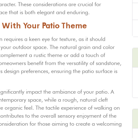
acter. These considerations are crucial for
ce that is both elegant and enduring.
 With Your
Patio
Theme
 requires a keen eye for texture, as it should
f your outdoor space. The natural grain and color
n complement a rustic theme or add a touch of
omeowners benefit from the versatility of sandstone,
s design preferences, ensuring the patio surface is
ignificantly impact the ambiance of your patio. A
ntemporary space, while a rough, natural cleft
 organic feel. The tactile experience of walking on
ontributes to the overall sensory enjoyment of the
onsideration for those aiming to create a welcoming