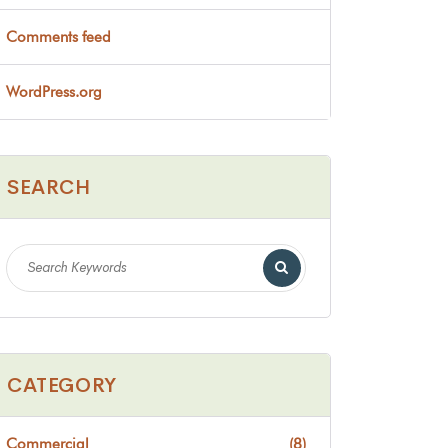
Comments feed
WordPress.org
SEARCH
CATEGORY
Commercial
(8)