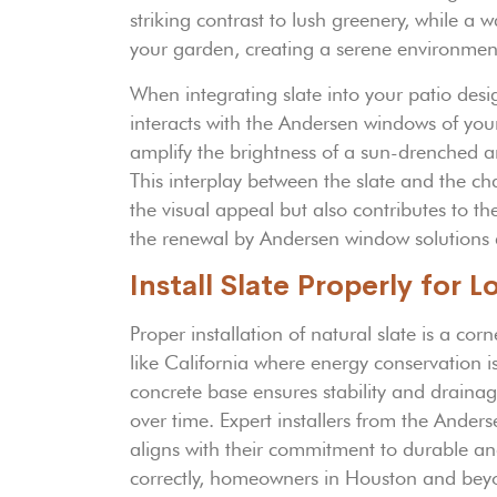
striking contrast to lush greenery, while a 
your garden, creating a serene environment 
When integrating slate into your patio desi
interacts with the Andersen windows of your 
amplify the brightness of a sun-drenched a
This interplay between the slate and the c
the visual appeal but also contributes to t
the renewal by Andersen window solutions 
Install Slate Properly for 
Proper installation of natural slate is a corn
like California where energy conservation 
concrete base ensures stability and drainag
over time. Expert installers from the Ande
aligns with their commitment to durable a
correctly, homeowners in Houston and beyo