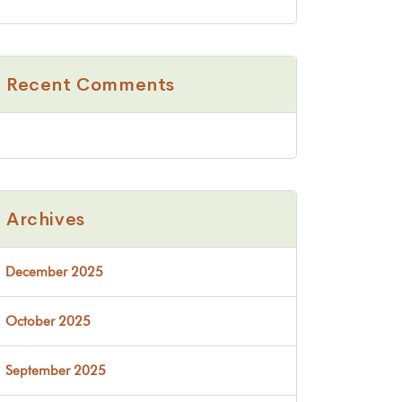
Recent Comments
Archives
December 2025
October 2025
September 2025