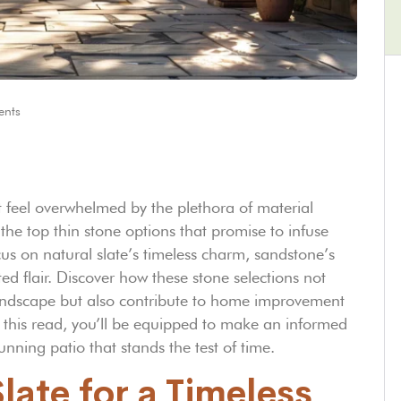
nts
 feel overwhelmed by the plethora of material
 the top thin stone options that promise to infuse
us on natural slate’s timeless charm, sandstone’s
ed flair. Discover how these stone selections not
landscape but also contribute to home improvement
of this read, you’ll be equipped to make an informed
tunning patio that stands the test of time.
ate for a Timeless