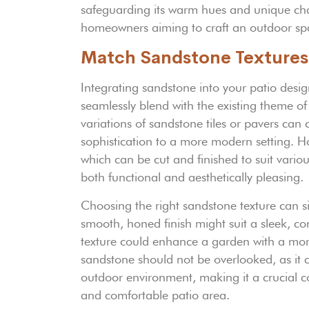
safeguarding its warm hues and unique char
homeowners aiming to craft an outdoor spa
Match Sandstone Textures
Integrating sandstone into your patio design
seamlessly blend with the existing theme o
variations of sandstone tiles or pavers ca
sophistication to a more modern setting. H
which can be cut and finished to suit variou
both functional and aesthetically pleasing.
Choosing the right sandstone texture can s
smooth, honed finish might suit a sleek, co
texture could enhance a garden with a more
sandstone should not be overlooked, as it c
outdoor environment, making it a crucial c
and comfortable patio area.