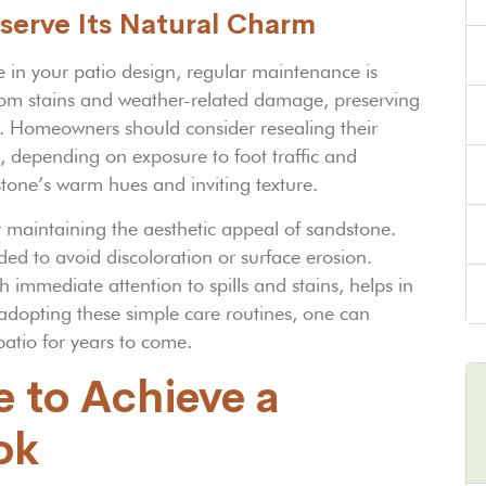
serve Its Natural Charm
 in your patio design, regular maintenance is
 from stains and weather-related damage, preserving
an. Homeowners should consider resealing their
, depending on exposure to foot traffic and
stone’s warm hues and inviting texture.
for maintaining the aesthetic appeal of sandstone.
d to avoid discoloration or surface erosion.
immediate attention to spills and stains, helps in
 adopting these simple care routines, one can
patio for years to come.
e to Achieve a
ok