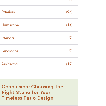
Exteriors
(26)
Hardscape
(14)
Interiors
(2)
Landscape
(9)
Residential
(12)
Conclusion: Choosing the
Right Stone for Your
Timeless Patio Design