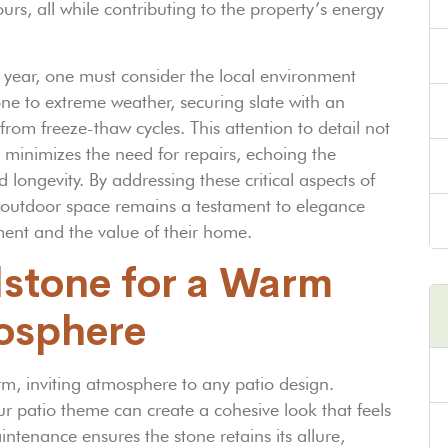
, all while contributing to the property’s energy
er year, one must consider the local environment
one to extreme weather, securing slate with an
om freeze-thaw cycles. This attention to detail not
o minimizes the need for repairs, echoing the
longevity. By addressing these critical aspects of
r outdoor space remains a testament to elegance
ment and the value of their home.
dstone for a Warm
mosphere
rm, inviting atmosphere to any patio design.
r patio theme can create a cohesive look that feels
ntenance ensures the stone retains its allure,