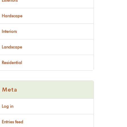
Exteriors
Hardscape
Interiors
Landscape
Residential
Meta
Log in
Entries feed