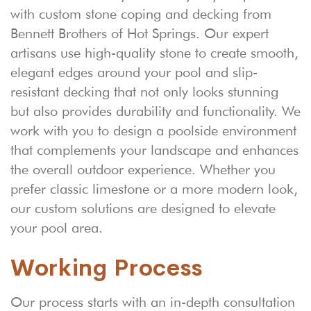
with custom stone coping and decking from
Bennett Brothers of Hot Springs. Our expert
artisans use high-quality stone to create smooth,
elegant edges around your pool and slip-
resistant decking that not only looks stunning
but also provides durability and functionality. We
work with you to design a poolside environment
that complements your landscape and enhances
the overall outdoor experience. Whether you
prefer classic limestone or a more modern look,
our custom solutions are designed to elevate
your pool area.
Working Process
Our process starts with an in-depth consultation