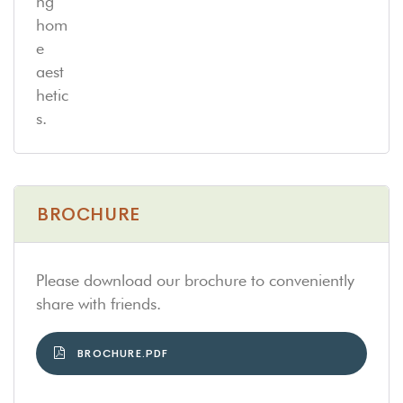
BROCHURE
Please download our brochure to conveniently
share with friends.
BROCHURE.PDF