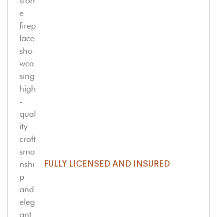
FULLY LICENSED AND INSURED