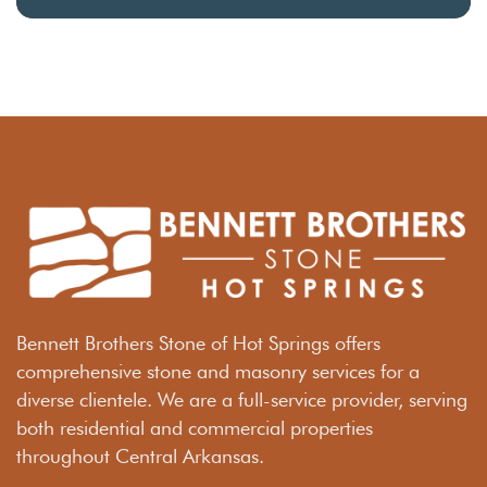
Bennett Brothers Stone of Hot Springs offers
comprehensive stone and masonry services for a
diverse clientele. We are a full-service provider, serving
both residential and commercial properties
throughout Central Arkansas.