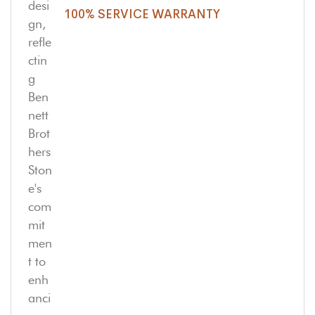
100% SERVICE WARRANTY