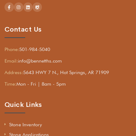
Contact Us
Phone:
501-984-5040
Email:
info@bennetths.com
Address:
5643 HWY 7 N., Hot Springs, AR 71909
Time:
Mon - Fri | 8am - 5pm
Quick Links
Stone Inventory
Stone Applications