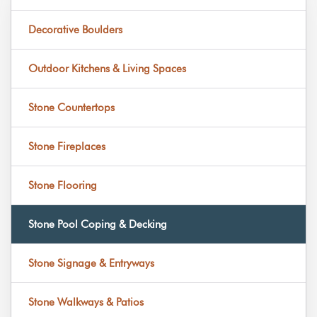
Decorative Boulders
Outdoor Kitchens & Living Spaces
Stone Countertops
Stone Fireplaces
Stone Flooring
Stone Pool Coping & Decking
Stone Signage & Entryways
Stone Walkways & Patios