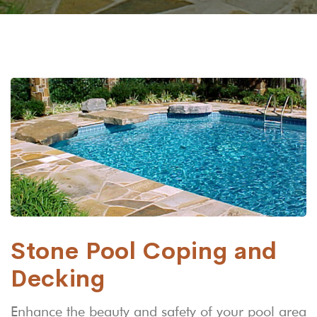
Stone Pool Coping and
Decking
Enhance the beauty and safety of your pool area