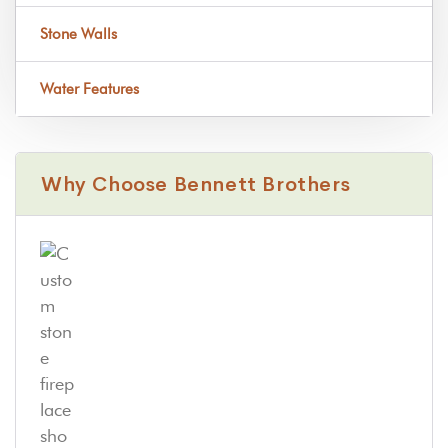
Stone Walls
Water Features
Why Choose Bennett Brothers