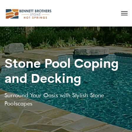
Stone Pool Coping
and Decking
Surround Your Oasis with Stylish Stone
Poolscapes