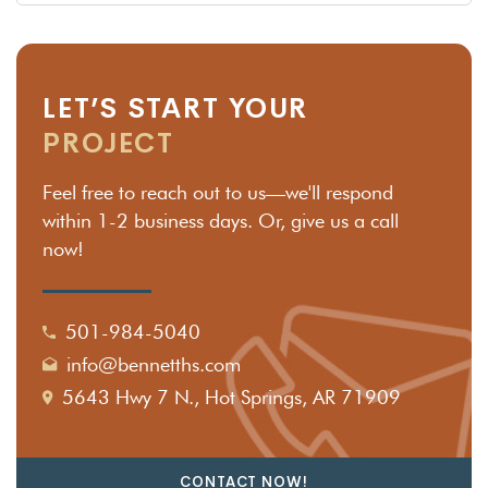
LET’S START YOUR
PROJECT
Feel free to reach out to us—we'll respond
within 1-2 business days. Or, give us a call
now!
501-984-5040
info@bennetths.com
5643 Hwy 7 N., Hot Springs, AR 71909
CONTACT NOW!