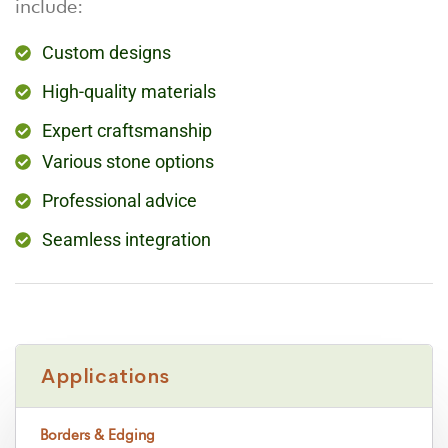
include:
Custom designs
High-quality materials
Expert craftsmanship
Various stone options
Professional advice
Seamless integration
Applications
Borders & Edging