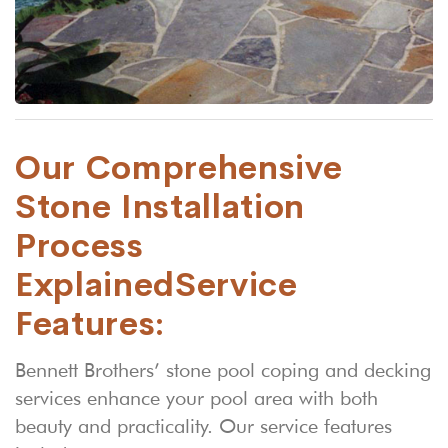
Our Comprehensive
Stone Installation
Process
Explained
Service
Features:
Bennett Brothers’ stone pool coping and decking
services enhance your pool area with both
beauty and practicality. Our service features