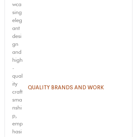
QUALITY BRANDS AND WORK