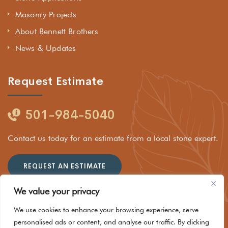
Masonry Projects
About Bennett Brothers
News & Updates
Request Estimate
501-984-5040
Contact us today for an estimate from a local stone expert.
REQUEST AN ESTIMATE
We value your privacy
We use cookies to enhance your browsing experience, serve
personalised ads or content, and analyse our traffic. By clicking
© 2025 Rockhouse Stone Company LLC dba Bennett Brothers