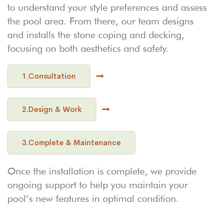
to understand your style preferences and assess
the pool area. From there, our team designs
and installs the stone coping and decking,
focusing on both aesthetics and safety.
1.Consultation
2.Design & Work
3.Complete & Maintenance
Once the installation is complete, we provide
ongoing support to help you maintain your
pool’s new features in optimal condition.