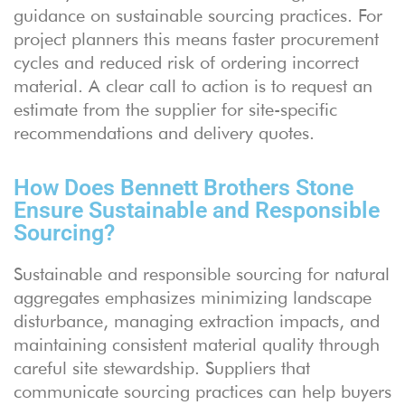
guidance on sustainable sourcing practices. For
project planners this means faster procurement
cycles and reduced risk of ordering incorrect
material. A clear call to action is to request an
estimate from the supplier for site-specific
recommendations and delivery quotes.
How Does Bennett Brothers Stone
Ensure Sustainable and Responsible
Sourcing?
Sustainable and responsible sourcing for natural
aggregates emphasizes minimizing landscape
disturbance, managing extraction impacts, and
maintaining consistent material quality through
careful site stewardship. Suppliers that
communicate sourcing practices can help buyers