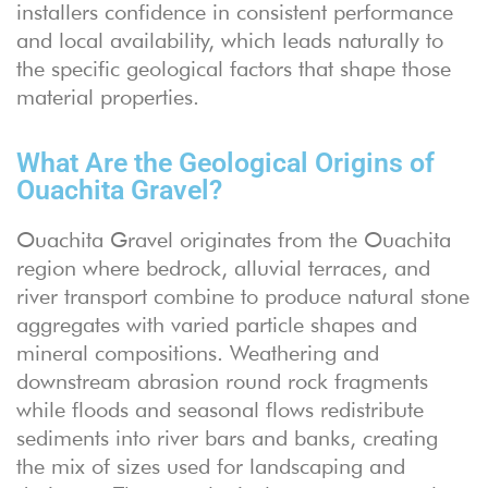
installers confidence in consistent performance
and local availability, which leads naturally to
the specific geological factors that shape those
material properties.
What Are the Geological Origins of
Ouachita Gravel?
Ouachita Gravel originates from the Ouachita
region where bedrock, alluvial terraces, and
river transport combine to produce natural stone
aggregates with varied particle shapes and
mineral compositions. Weathering and
downstream abrasion round rock fragments
while floods and seasonal flows redistribute
sediments into river bars and banks, creating
the mix of sizes used for landscaping and