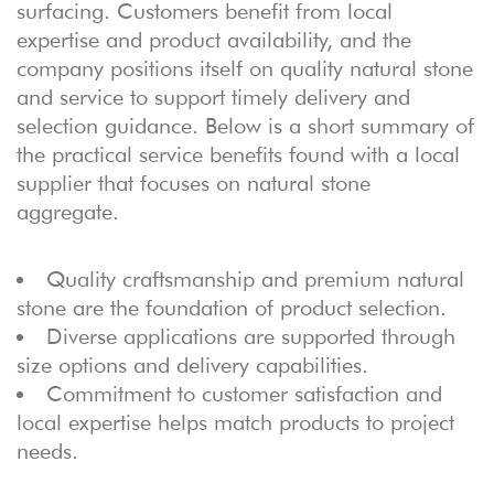
surfacing. Customers benefit from local
expertise and product availability, and the
company positions itself on quality natural stone
and service to support timely delivery and
selection guidance. Below is a short summary of
the practical service benefits found with a local
supplier that focuses on natural stone
aggregate.
Quality craftsmanship and premium natural
stone are the foundation of product selection.
Diverse applications are supported through
size options and delivery capabilities.
Commitment to customer satisfaction and
local expertise helps match products to project
needs.