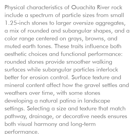
Physical characteristics of Ouachita River rock
include a spectrum of particle sizes from small
1.25-inch stones to larger oversize aggregates,
a mix of rounded and subangular shapes, and a
color range centered on grays, browns, and
muted earth tones. These traits influence both
aesthetic choices and functional performance:
rounded stones provide smoother walking
surfaces while subangular particles interlock
better for erosion control. Surface texture and
mineral content affect how the gravel settles and
weathers over time, with some stones
developing a natural patina in landscape
settings. Selecting a size and texture that match
pathway, drainage, or decorative needs ensures
both visual harmony and long-term
performance.