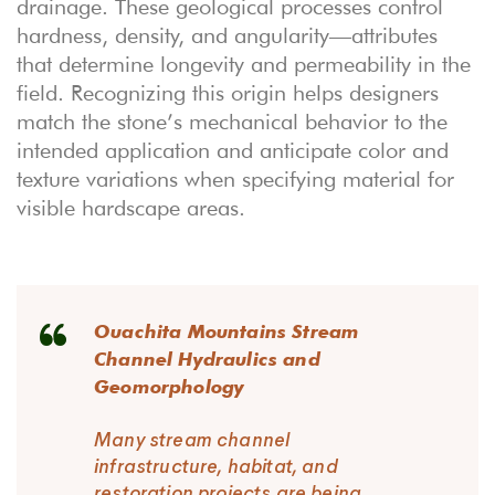
drainage. These geological processes control
hardness, density, and angularity—attributes
that determine longevity and permeability in the
field. Recognizing this origin helps designers
match the stone’s mechanical behavior to the
intended application and anticipate color and
texture variations when specifying material for
visible hardscape areas.
Ouachita Mountains Stream
Channel Hydraulics and
Geomorphology
Many stream channel
infrastructure, habitat, and
restoration projects are being