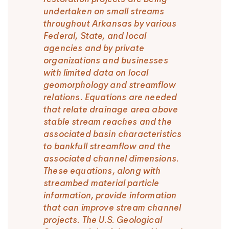
undertaken on small streams
throughout Arkansas by various
Federal, State, and local
agencies and by private
organizations and businesses
with limited data on local
geomorphology and streamflow
relations. Equations are needed
that relate drainage area above
stable stream reaches and the
associated basin characteristics
to bankfull streamflow and the
associated channel dimensions.
These equations, along with
streambed material particle
information, provide information
that can improve stream channel
projects. The U.S. Geological