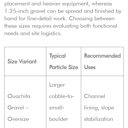
placement and heavier equipment, whereas
1.25-inch gravel can be spread and finished by
hand for fine-detail work. Choosing between
these sizes requires evaluating both functional
needs and site logistics.
Typical
Recommended
Size Variant
Particle Size
Uses
Larger
Ouachita
cobble-to-
Channel
Gravel –
small-
lining, slope
Oversize
boulder
stabilization