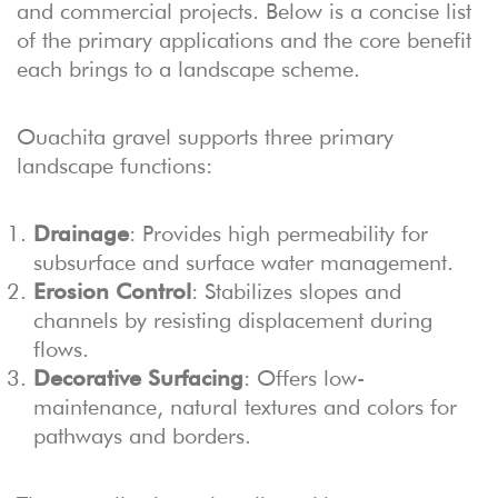
and commercial projects. Below is a concise list
of the primary applications and the core benefit
each brings to a landscape scheme.
Ouachita gravel supports three primary
landscape functions:
Drainage
: Provides high permeability for
subsurface and surface water management.
Erosion Control
: Stabilizes slopes and
channels by resisting displacement during
flows.
Decorative Surfacing
: Offers low-
maintenance, natural textures and colors for
pathways and borders.