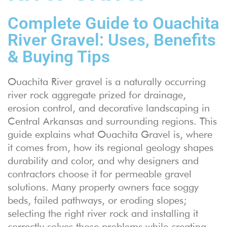
Complete Guide to Ouachita
River Gravel: Uses, Benefits
& Buying Tips
Ouachita River gravel is a naturally occurring
river rock aggregate prized for drainage,
erosion control, and decorative landscaping in
Central Arkansas and surrounding regions. This
guide explains what Ouachita Gravel is, where
it comes from, how its regional geology shapes
durability and color, and why designers and
contractors choose it for permeable gravel
solutions. Many property owners face soggy
beds, failed pathways, or eroding slopes;
selecting the right river rock and installing it
correctly solves those problems while creating