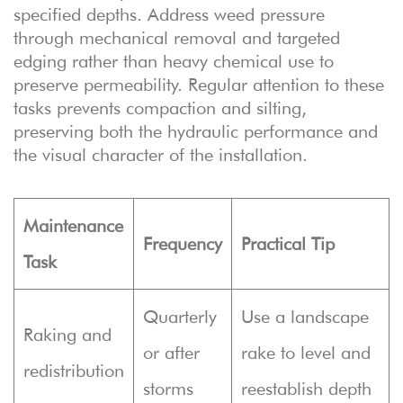
specified depths. Address weed pressure
through mechanical removal and targeted
edging rather than heavy chemical use to
preserve permeability. Regular attention to these
tasks prevents compaction and silting,
preserving both the hydraulic performance and
the visual character of the installation.
Maintenance
Frequency
Practical Tip
Task
Quarterly
Use a landscape
Raking and
or after
rake to level and
redistribution
storms
reestablish depth