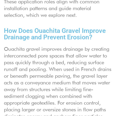
These application roles align with common
installation patterns and guide material
selection, which we explore next.
How Does Ouachita Gravel Improve
Drainage and Prevent Erosion?
Ouachita gravel improves drainage by creating
interconnected pore spaces that allow water to
pass quickly through a bed, reducing surface
runoff and pooling. When used in French drains
or beneath permeable paving, the gravel layer
acts as a conveyance medium that moves water
away from structures while limiting fine-
sediment clogging when combined with
appropriate geotextiles. For erosion control,
placing larger or oversize stones in flow paths