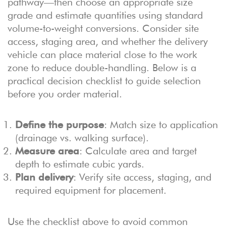
pathway—then choose an appropriate size
grade and estimate quantities using standard
volume-to-weight conversions. Consider site
access, staging area, and whether the delivery
vehicle can place material close to the work
zone to reduce double-handling. Below is a
practical decision checklist to guide selection
before you order material.
Define the purpose
: Match size to application
(drainage vs. walking surface).
Measure area
: Calculate area and target
depth to estimate cubic yards.
Plan delivery
: Verify site access, staging, and
required equipment for placement.
Use the checklist above to avoid common