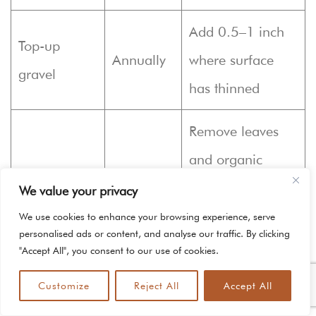
Add 0.5–1 inch
Top-up
Annually
where surface
gravel
has thinned
Remove leaves
and organic
Debris
Monthly
buildup to
We value your privacy
removal
prevent fines
We use cookies to enhance your browsing experience, serve
personalised ads or content, and analyse our traffic. By clicking
accumulation
"Accept All", you consent to our use of cookies.
Customize
Reject All
Accept All
This maintenance table gives a quick reference