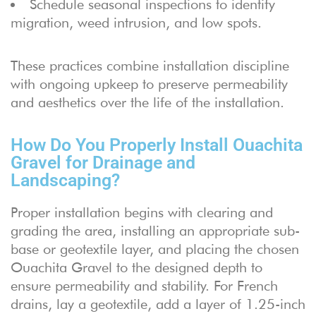
Schedule seasonal inspections to identify
migration, weed intrusion, and low spots.
These practices combine installation discipline
with ongoing upkeep to preserve permeability
and aesthetics over the life of the installation.
How Do You Properly Install Ouachita
Gravel for Drainage and
Landscaping?
Proper installation begins with clearing and
grading the area, installing an appropriate sub-
base or geotextile layer, and placing the chosen
Ouachita Gravel to the designed depth to
ensure permeability and stability. For French
drains, lay a geotextile, add a layer of 1.25-inch