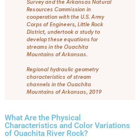
Survey and the Arkansas Natural
Resources Commission in
cooperation with the U.S. Army
Corps of Engineers, Little Rock
District, undertook a study to
develop these equations for
streams in the Ouachita
Mountains of Arkansas.
Regional hydraulic geometry
characteristics of stream
channels in the Ouachita
Mountains of Arkansas, 2019
What Are the Physical
Characteristics and Color Variations
of Ouachita River Rock?