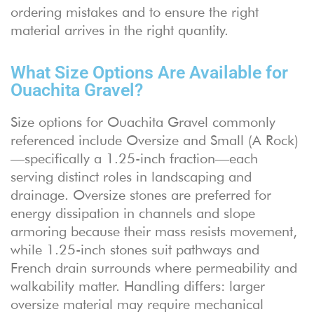
ordering mistakes and to ensure the right
material arrives in the right quantity.
What Size Options Are Available for
Ouachita Gravel?
Size options for Ouachita Gravel commonly
referenced include Oversize and Small (A Rock)
—specifically a 1.25-inch fraction—each
serving distinct roles in landscaping and
drainage. Oversize stones are preferred for
energy dissipation in channels and slope
armoring because their mass resists movement,
while 1.25-inch stones suit pathways and
French drain surrounds where permeability and
walkability matter. Handling differs: larger
oversize material may require mechanical