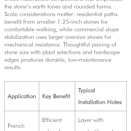
the stone’s earth tones and rounded forms.
Scale considerations matter: residential paths
benefit from smaller 1.25-inch stones for
comfortable walking, while commercial slope
stabilization uses larger oversize stones for
mechanical resistance. Thoughtful pairing of
stone size with plant selections and hardscape
edges produces durable, low-maintenance
results.
Typical
Application
Key Benefit
Installation Notes
Efficient
Layer with
French