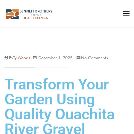
By
Ty Woods
December 1, 2025
No Comments
Transform Your
Garden Using
Quality Ouachita
River Gravel