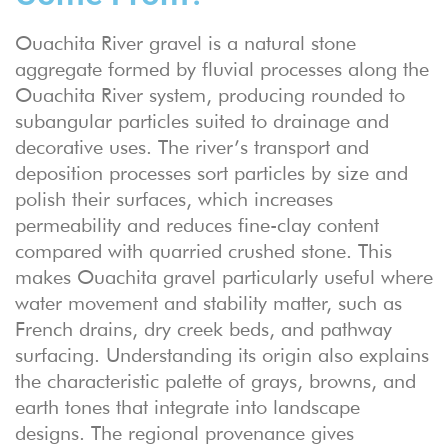
Ouachita River gravel is a natural stone
aggregate formed by fluvial processes along the
Ouachita River system, producing rounded to
subangular particles suited to drainage and
decorative uses. The river’s transport and
deposition processes sort particles by size and
polish their surfaces, which increases
permeability and reduces fine-clay content
compared with quarried crushed stone. This
makes Ouachita gravel particularly useful where
water movement and stability matter, such as
French drains, dry creek beds, and pathway
surfacing. Understanding its origin also explains
the characteristic palette of grays, browns, and
earth tones that integrate into landscape
designs. The regional provenance gives