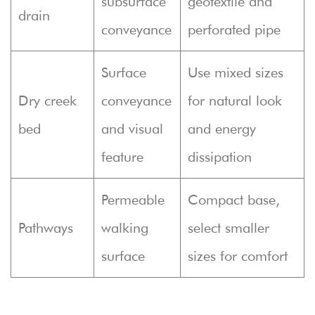
subsurface
geotextile and
drain
conveyance
perforated pipe
Surface
Use mixed sizes
Dry creek
conveyance
for natural look
bed
and visual
and energy
feature
dissipation
Permeable
Compact base,
Pathways
walking
select smaller
surface
sizes for comfort