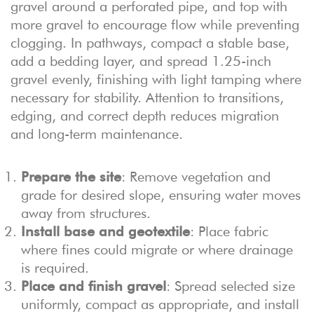
gravel around a perforated pipe, and top with
more gravel to encourage flow while preventing
clogging. In pathways, compact a stable base,
add a bedding layer, and spread 1.25-inch
gravel evenly, finishing with light tamping where
necessary for stability. Attention to transitions,
edging, and correct depth reduces migration
and long-term maintenance.
Prepare the site
: Remove vegetation and
grade for desired slope, ensuring water moves
away from structures.
Install base and geotextile
: Place fabric
where fines could migrate or where drainage
is required.
Place and finish gravel
: Spread selected size
uniformly, compact as appropriate, and install