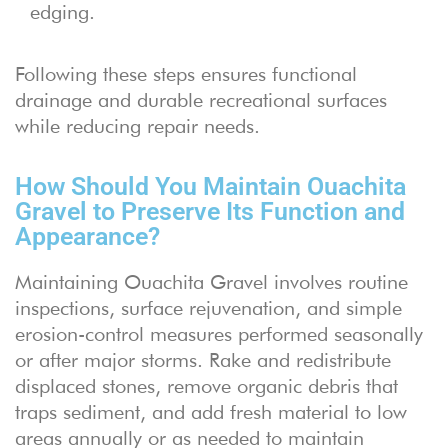
edging.
Following these steps ensures functional
drainage and durable recreational surfaces
while reducing repair needs.
How Should You Maintain Ouachita
Gravel to Preserve Its Function and
Appearance?
Maintaining Ouachita Gravel involves routine
inspections, surface rejuvenation, and simple
erosion-control measures performed seasonally
or after major storms. Rake and redistribute
displaced stones, remove organic debris that
traps sediment, and add fresh material to low
areas annually or as needed to maintain