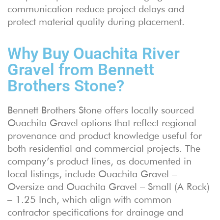
communication reduce project delays and
protect material quality during placement.
Why Buy Ouachita River
Gravel from Bennett
Brothers Stone?
Bennett Brothers Stone offers locally sourced
Ouachita Gravel options that reflect regional
provenance and product knowledge useful for
both residential and commercial projects. The
company’s product lines, as documented in
local listings, include Ouachita Gravel –
Oversize and Ouachita Gravel – Small (A Rock)
– 1.25 Inch, which align with common
contractor specifications for drainage and