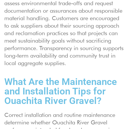
assess environmental trade-offs and request
documentation or assurances about responsible
material handling. Customers are encouraged
to ask suppliers about their sourcing approach
and reclamation practices so that projects can
meet sustainability goals without sacrificing
performance. Transparency in sourcing supports
long-term availability and community trust in
local aggregate supplies.
What Are the Maintenance
and Installation Tips for
Ouachita River Gravel?
Correct installation and routine maintenance
determine whether Ouachita River Gravel