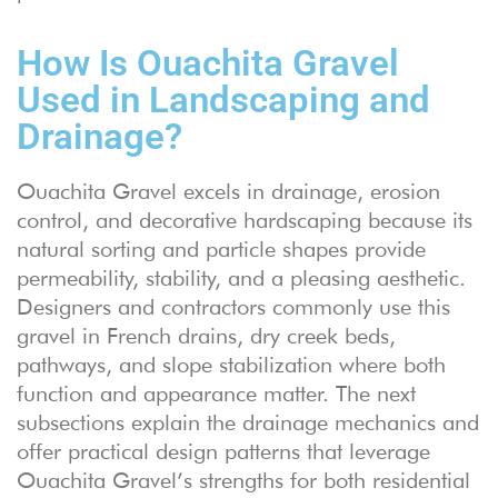
How Is Ouachita Gravel
Used in Landscaping and
Drainage?
Ouachita Gravel excels in drainage, erosion
control, and decorative hardscaping because its
natural sorting and particle shapes provide
permeability, stability, and a pleasing aesthetic.
Designers and contractors commonly use this
gravel in French drains, dry creek beds,
pathways, and slope stabilization where both
function and appearance matter. The next
subsections explain the drainage mechanics and
offer practical design patterns that leverage
Ouachita Gravel’s strengths for both residential