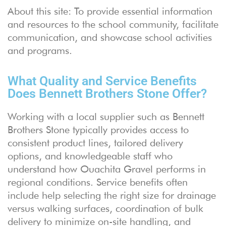
About this site: To provide essential information
and resources to the school community, facilitate
communication, and showcase school activities
and programs.
What Quality and Service Benefits
Does Bennett Brothers Stone Offer?
Working with a local supplier such as Bennett
Brothers Stone typically provides access to
consistent product lines, tailored delivery
options, and knowledgeable staff who
understand how Ouachita Gravel performs in
regional conditions. Service benefits often
include help selecting the right size for drainage
versus walking surfaces, coordination of bulk
delivery to minimize on-site handling, and