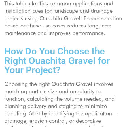
This table clarifies common applications and
installation cues for landscape and drainage
projects using Ouachita Gravel. Proper selection
based on these use cases reduces long-term
maintenance and improves performance.
How Do You Choose the
Right Ouachita Gravel for
Your Project?
Choosing the right Ouachita Gravel involves
matching particle size and angularity to
function, calculating the volume needed, and
planning delivery and staging to minimize
handling. Start by identifying the application—
drainage, erosion control, or decorative