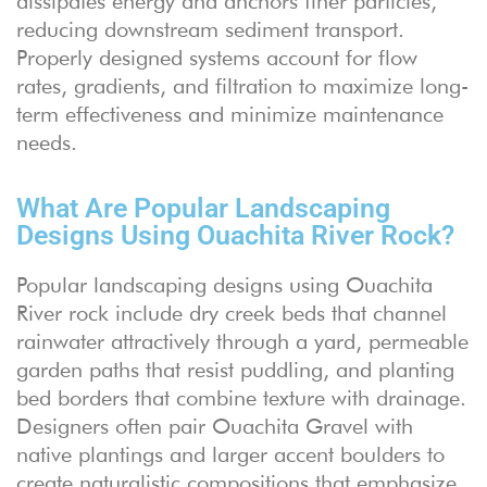
dissipates energy and anchors finer particles,
reducing downstream sediment transport.
Properly designed systems account for flow
rates, gradients, and filtration to maximize long-
term effectiveness and minimize maintenance
needs.
What Are Popular Landscaping
Designs Using Ouachita River Rock?
Popular landscaping designs using Ouachita
River rock include dry creek beds that channel
rainwater attractively through a yard, permeable
garden paths that resist puddling, and planting
bed borders that combine texture with drainage.
Designers often pair Ouachita Gravel with
native plantings and larger accent boulders to
create naturalistic compositions that emphasize