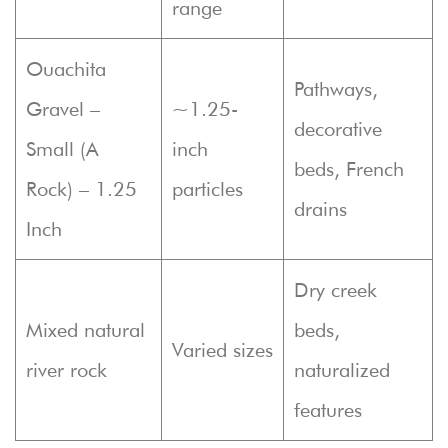
range
Ouachita
Pathways,
Gravel –
~1.25-
decorative
Small (A
inch
beds, French
Rock) – 1.25
particles
drains
Inch
Dry creek
Mixed natural
beds,
Varied sizes
river rock
naturalized
features