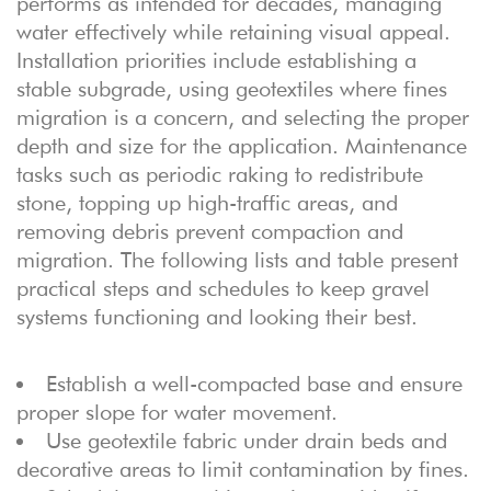
performs as intended for decades, managing
water effectively while retaining visual appeal.
Installation priorities include establishing a
stable subgrade, using geotextiles where fines
migration is a concern, and selecting the proper
depth and size for the application. Maintenance
tasks such as periodic raking to redistribute
stone, topping up high-traffic areas, and
removing debris prevent compaction and
migration. The following lists and table present
practical steps and schedules to keep gravel
systems functioning and looking their best.
Establish a well-compacted base and ensure
proper slope for water movement.
Use geotextile fabric under drain beds and
decorative areas to limit contamination by fines.