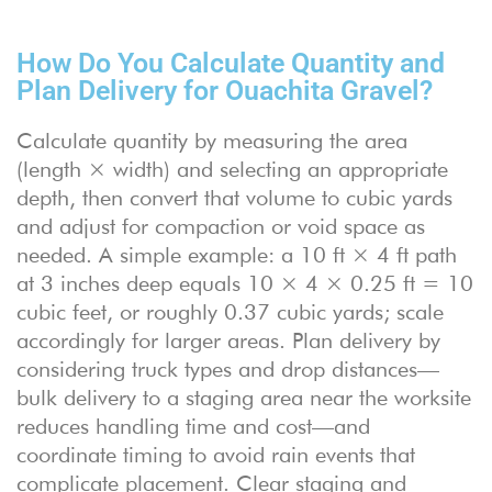
How Do You Calculate Quantity and
Plan Delivery for Ouachita Gravel?
Calculate quantity by measuring the area
(length × width) and selecting an appropriate
depth, then convert that volume to cubic yards
and adjust for compaction or void space as
needed. A simple example: a 10 ft × 4 ft path
at 3 inches deep equals 10 × 4 × 0.25 ft = 10
cubic feet, or roughly 0.37 cubic yards; scale
accordingly for larger areas. Plan delivery by
considering truck types and drop distances—
bulk delivery to a staging area near the worksite
reduces handling time and cost—and
coordinate timing to avoid rain events that
complicate placement. Clear staging and