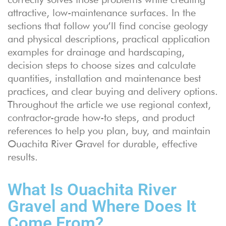
attractive, low-maintenance surfaces. In the
sections that follow you’ll find concise geology
and physical descriptions, practical application
examples for drainage and hardscaping,
decision steps to choose sizes and calculate
quantities, installation and maintenance best
practices, and clear buying and delivery options.
Throughout the article we use regional context,
contractor-grade how-to steps, and product
references to help you plan, buy, and maintain
Ouachita River Gravel for durable, effective
results.
What Is Ouachita River
Gravel and Where Does It
Come From?