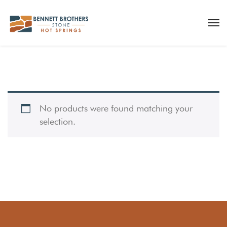
No products were found matching your
selection.