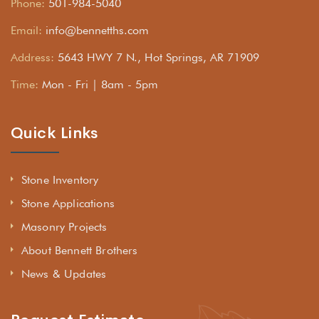
Phone:
501-984-5040
Email:
info@bennetths.com
Address:
5643 HWY 7 N., Hot Springs, AR 71909
Time:
Mon - Fri | 8am - 5pm
Quick Links
Stone Inventory
Stone Applications
Masonry Projects
About Bennett Brothers
News & Updates