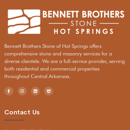
Bennett Brothers Stone of Hot Springs offers
comprehensive stone and masonry services for a
diverse clientele. We are a full-service provider, serving
both residential and commercial properties
throughout Central Arkansas.
Contact Us