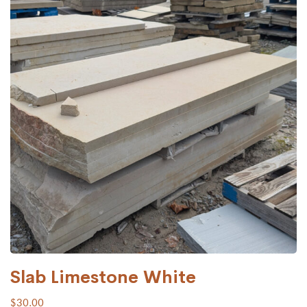
Slab Limestone White
$
30.00