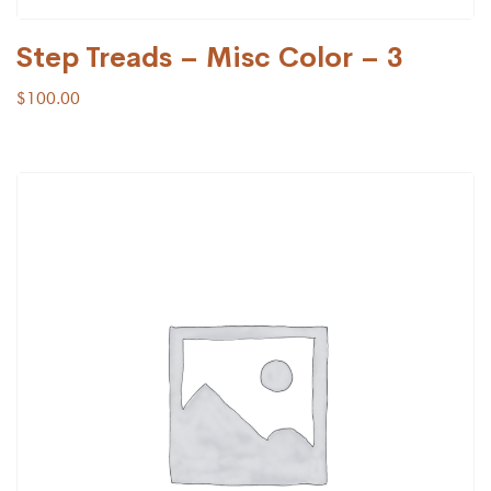
Step Treads – Misc Color – 3
$
100.00