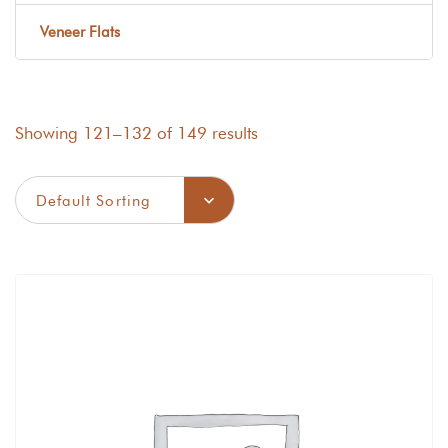
Veneer Flats
Showing 121–132 of 149 results
Default Sorting