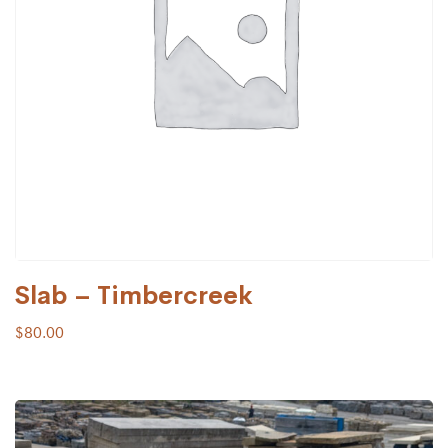
Slab – Timbercreek
$
80.00