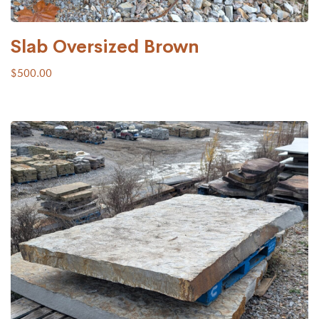
Slab Oversized Brown
$
500.00