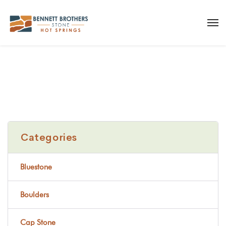
Categories
Bluestone
Boulders
Cap Stone