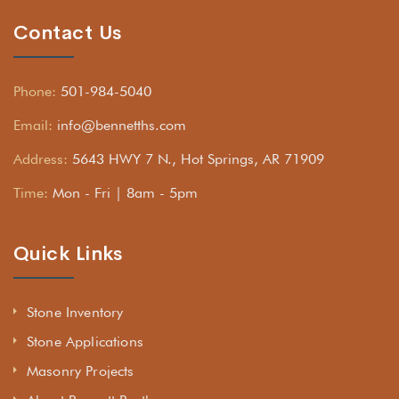
Contact Us
Phone:
501-984-5040
Email:
info@bennetths.com
Address:
5643 HWY 7 N., Hot Springs, AR 71909
Time:
Mon - Fri | 8am - 5pm
Quick Links
Stone Inventory
Stone Applications
Masonry Projects