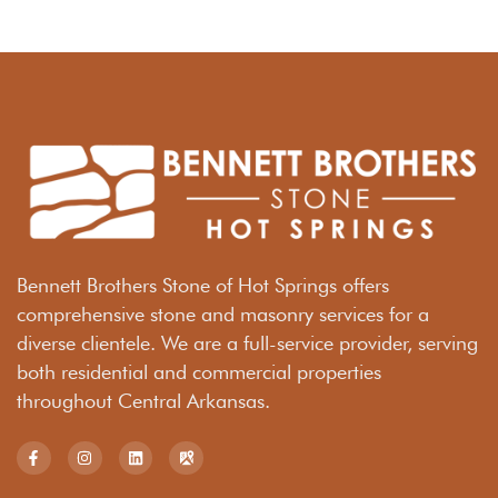
Bennett Brothers Stone of Hot Springs offers
comprehensive stone and masonry services for a
diverse clientele. We are a full-service provider, serving
both residential and commercial properties
throughout Central Arkansas.