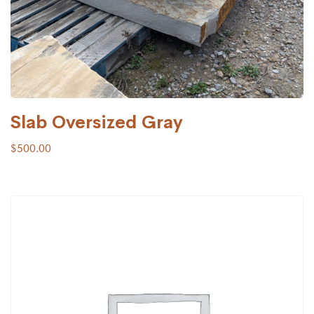
Slab Oversized Gray
$
500.00