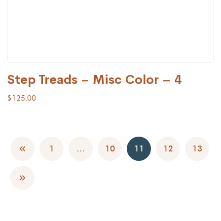
Step Treads – Misc Color – 4
$
125.00
1
…
10
11
12
13