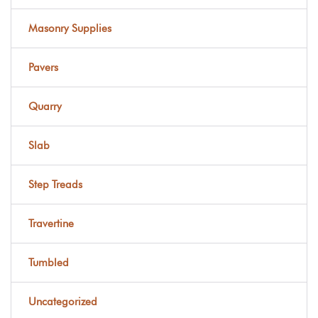
Masonry Supplies
Pavers
Quarry
Slab
Step Treads
Travertine
Tumbled
Uncategorized