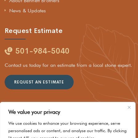
About Bennett Brothers
News & Updates
Request Estimate
501-984-5040
Contact us today for an estimate from a local stone expert.
REQUEST AN ESTIMATE
We value your privacy
© 2025 Rockhouse Stone Company LLC dba Bennett Brothers
We use cookies to enhance your browsing experience, serve
Stone of Hot Springs. All Rights Reserved
personalised ads or content, and analyse our traffic. By clicking