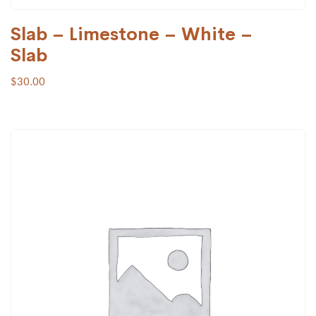
Slab – Limestone – White –
Slab
$
30.00