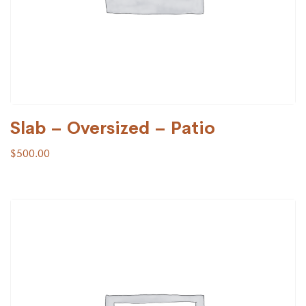
Slab – Oversized – Patio
$
500.00