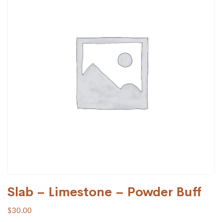
Slab – Limestone – Powder Buff
$
30.00