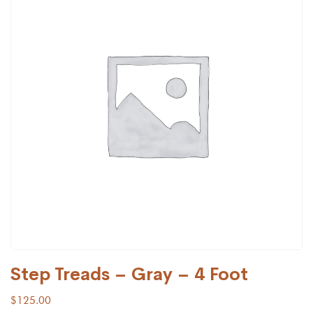
Step Treads – Gray – 4 Foot
$
125.00