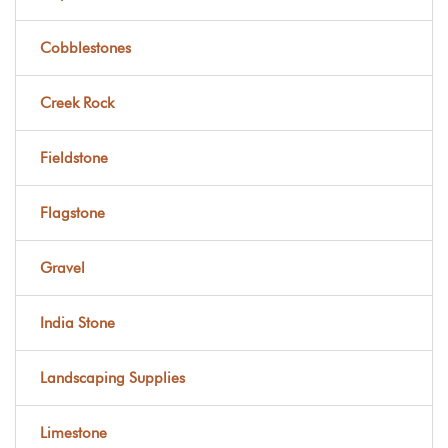
Cobblestones
Creek Rock
Fieldstone
Flagstone
Gravel
India Stone
Landscaping Supplies
Limestone