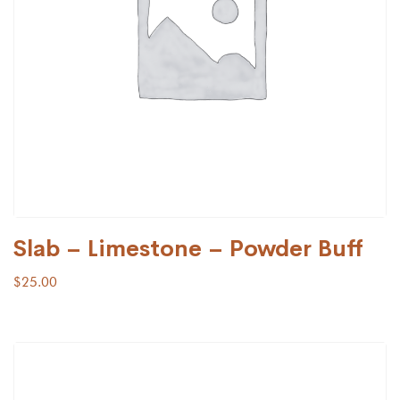
Slab – Limestone – Powder Buff
$
25.00