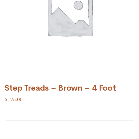
Step Treads – Brown – 4 Foot
$
125.00