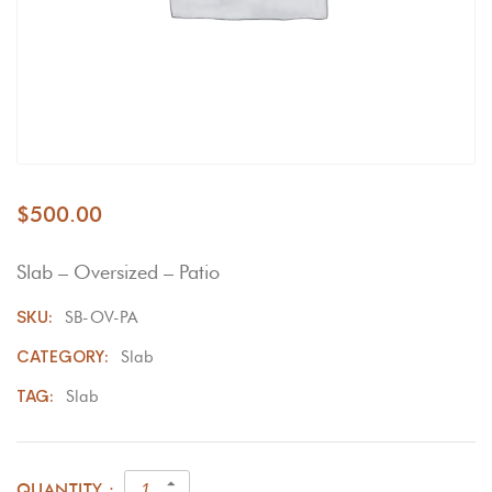
$
500.00
Slab – Oversized – Patio
SKU:
SB-OV-PA
CATEGORY:
Slab
TAG:
Slab
QUANTITY :