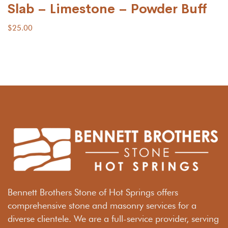
Slab – Limestone – Powder Buff
$
25.00
Bennett Brothers Stone of Hot Springs offers
comprehensive stone and masonry services for a
diverse clientele. We are a full-service provider, serving