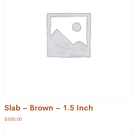
Slab – Brown – 1.5 Inch
$
500.00