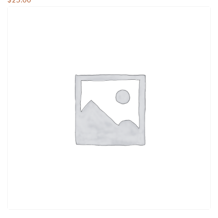
$
25.00