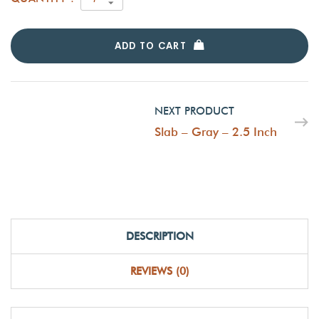
ADD TO CART
NEXT PRODUCT
Slab – Gray – 2.5 Inch
DESCRIPTION
REVIEWS (0)