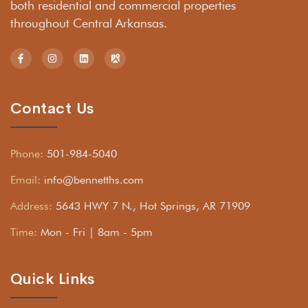
both residential and commercial properties
throughout Central Arkansas.
Contact Us
Phone:
501-984-5040
Email:
info@bennetths.com
Address:
5643 HWY 7 N., Hot Springs, AR 71909
Time:
Mon - Fri | 8am - 5pm
Quick Links