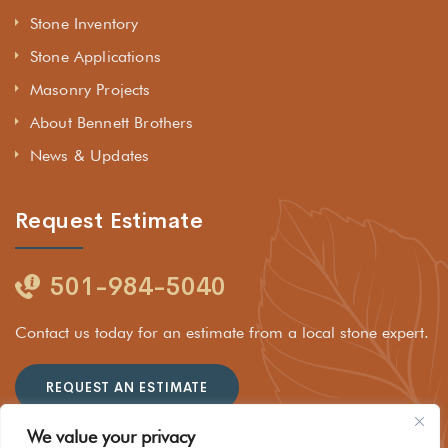
Stone Inventory
Stone Applications
Masonry Projects
About Bennett Brothers
News & Updates
Request Estimate
501-984-5040
Contact us today for an estimate from a local stone expert.
REQUEST AN ESTIMATE
We value your privacy