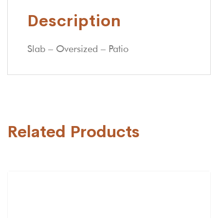
Description
Slab – Oversized – Patio
Related Products