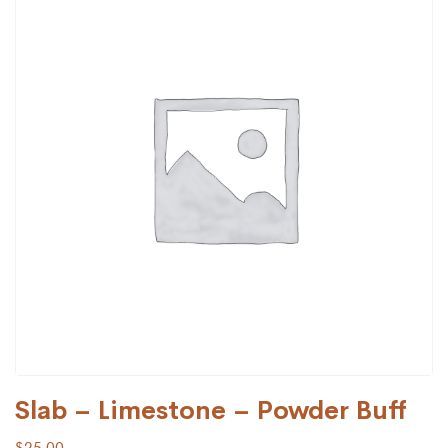
Slab – Limestone – Powder Buff