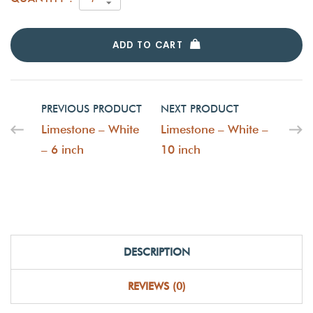
ADD TO CART
PREVIOUS PRODUCT
NEXT PRODUCT
Limestone – White
Limestone – White –
– 6 inch
10 inch
DESCRIPTION
REVIEWS (0)