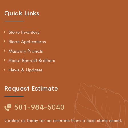
Quick Links
Stone Inventory
Stone Applications
Masonry Projects
About Bennett Brothers
News & Updates
Request Estimate
501-984-5040
Contact us today for an estimate from a local stone expert.