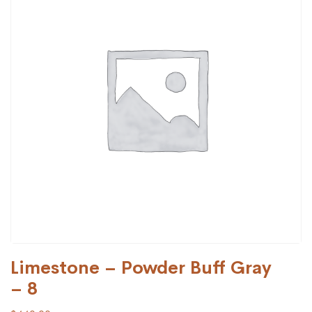
Limestone – Powder Buff Gray
– 8