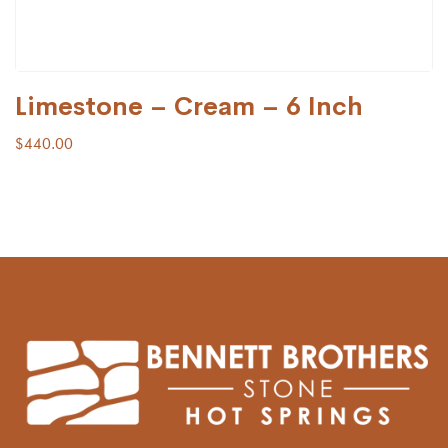
Limestone – Cream – 6 Inch
$
440.00