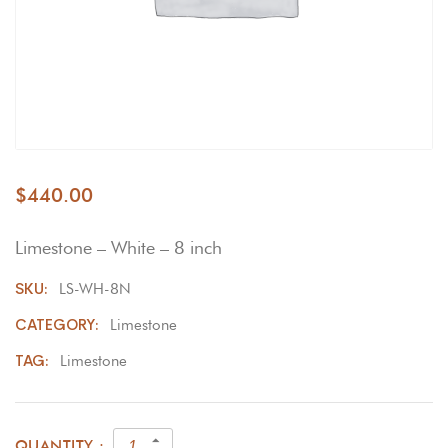
$
440.00
Limestone – White – 8 inch
SKU:
LS-WH-8N
CATEGORY:
Limestone
TAG:
Limestone
QUANTITY :