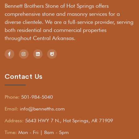
Bennett Brothers Stone of Hot Springs offers
comprehensive stone and masonry services for a
diverse clientele. We are a full-service provider, serving
both residential and commercial properties
throughout Central Arkansas.
Contact Us
Phone:
501-984-5040
Email:
info@bennetths.com
Address:
5643 HWY 7 N., Hot Springs, AR 71909
Time:
Mon - Fri | 8am - 5pm