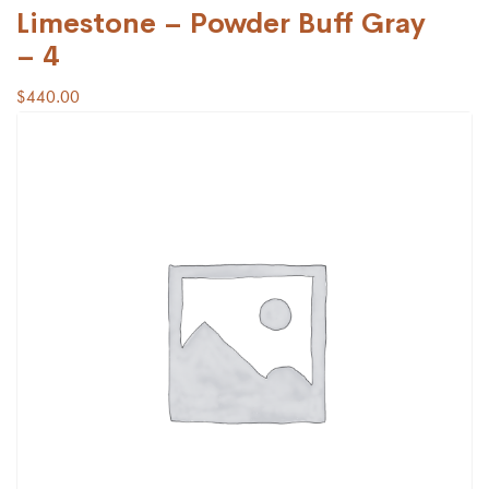
Limestone – Powder Buff Gray
– 4
$
440.00