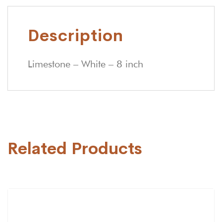
Description
Limestone – White – 8 inch
Related Products