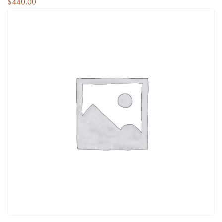
$
440.00