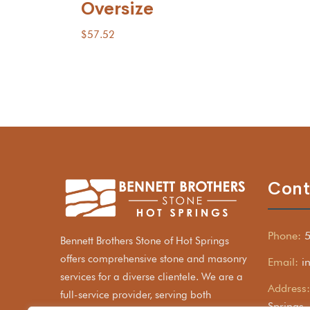
Oversize
$
57.52
Cont
Phone:
Bennett Brothers Stone of Hot Springs
offers comprehensive stone and masonry
Email:
i
services for a diverse clientele. We are a
Address:
full-service provider, serving both
Springs