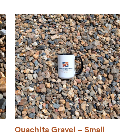
Ouachita Gravel – Small