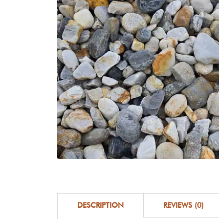
DESCRIPTION
REVIEWS (0)