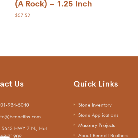
(A Rock) – 1.25 Inch
$
57.52
act Us
Quick Links
501-984-5040
Stone Inventory
Stone Applications
nfo@bennetths.com
Masonry Projects
5643 HWY 7 N., Hot
About Bennett Brothers
, AR 71909