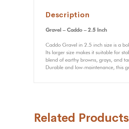
Description
Gravel – Caddo – 2.5 Inch
Caddo Gravel in 2.5 inch size is a bo
Its larger size makes it suitable for st
blend of earthy browns, grays, and t
Durable and low-maintenance, this gra
Related Products