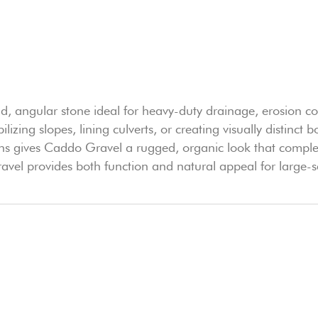
ld, angular stone ideal for heavy-duty drainage, erosion co
abilizing slopes, lining culverts, or creating visually distin
ans gives Caddo Gravel a rugged, organic look that compl
vel provides both function and natural appeal for large-s