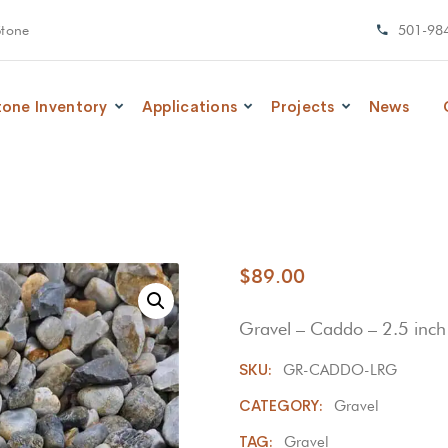
Stone
501-98
tone Inventory
Applications
Projects
News
$
89.00
Gravel – Caddo – 2.5 inch 
SKU:
GR-CADDO-LRG
CATEGORY:
Gravel
TAG:
Gravel