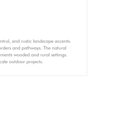
ntrol, and rustic landscape accents.
ct borders and pathways. The natural
ements wooded and rural settings.
cale outdoor projects.