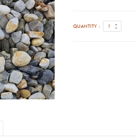
QUANTITY :