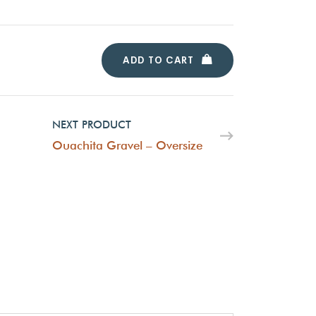
ADD TO CART
NEXT PRODUCT
Ouachita Gravel – Oversize