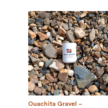
Ouachita Gravel –