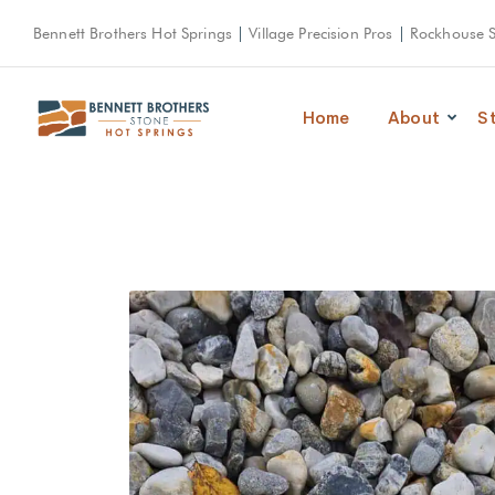
Bennett Brothers Hot Springs
|
Village Precision Pros
|
Rockhouse 
Home
About
S