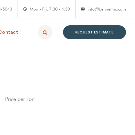
4-5040
Mon - Fri: 7:30 - 4:30
info@bennetths.com
Contact
REQUEST ESTIMATE
– Price per Ton