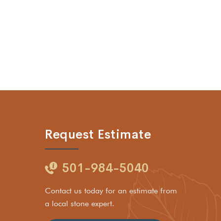
Request Estimate
501-984-5040
Contact us today for an estimate from
a local stone expert.