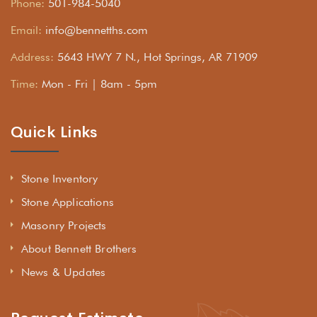
Phone:
501-984-5040
Email:
info@bennetths.com
Address:
5643 HWY 7 N., Hot Springs, AR 71909
Time:
Mon - Fri | 8am - 5pm
Quick Links
Stone Inventory
Stone Applications
Masonry Projects
About Bennett Brothers
News & Updates