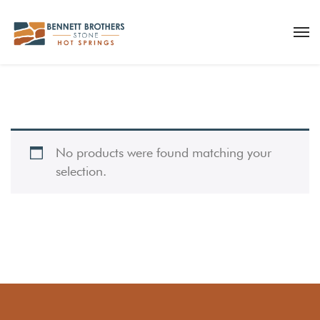
No products were found matching your
selection.