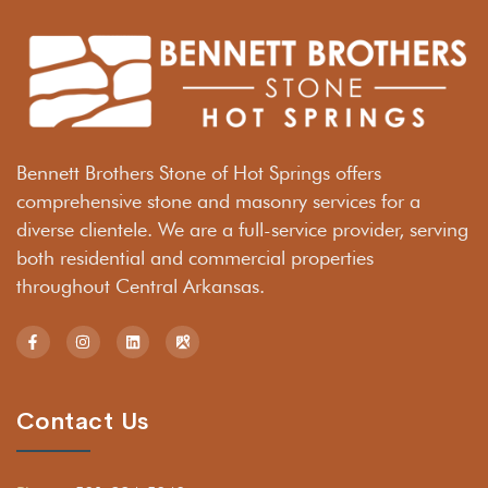
Bennett Brothers Stone of Hot Springs offers
comprehensive stone and masonry services for a
diverse clientele. We are a full-service provider, serving
both residential and commercial properties
throughout Central Arkansas.
Contact Us