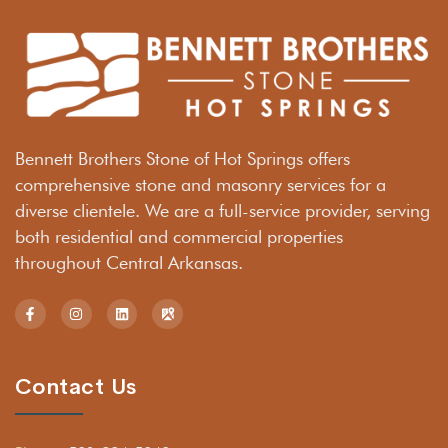
Bennett Brothers Stone of Hot Springs offers
comprehensive stone and masonry services for a
diverse clientele. We are a full-service provider, serving
both residential and commercial properties
throughout Central Arkansas.
Contact Us