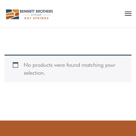
No products were found matching your
selection.