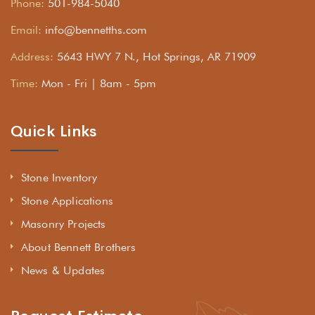
Phone:
501-984-5040
Email:
info@bennetths.com
Address:
5643 HWY 7 N., Hot Springs, AR 71909
Time:
Mon - Fri | 8am - 5pm
Quick Links
Stone Inventory
Stone Applications
Masonry Projects
About Bennett Brothers
News & Updates