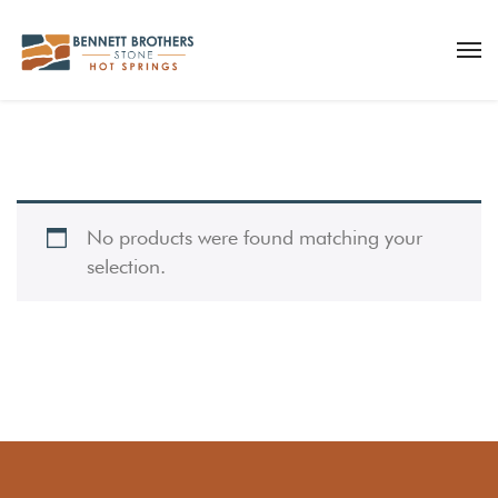
No products were found matching your
selection.