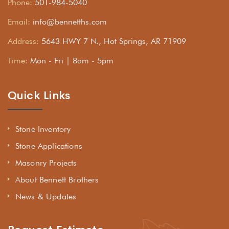
Phone:
501-984-5040
Email:
info@bennetths.com
Address:
5643 HWY 7 N., Hot Springs, AR 71909
Time:
Mon - Fri | 8am - 5pm
Quick Links
Stone Inventory
Stone Applications
Masonry Projects
About Bennett Brothers
News & Updates