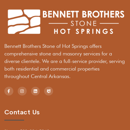
Bennett Brothers Stone of Hot Springs offers
comprehensive stone and masonry services for a
diverse clientele. We are a full-service provider, serving
both residential and commercial properties
throughout Central Arkansas.
Contact Us