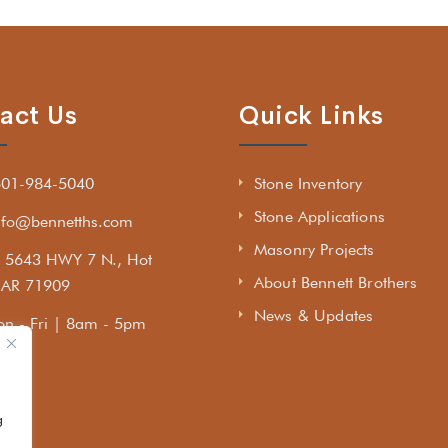
act Us
Quick Links
501-984-5040
Stone Inventory
Stone Applications
nfo@bennetths.com
Masonry Projects
5643 HWY 7 N., Hot
About Bennett Brothers
, AR 71909
News & Updates
n - Fri | 8am - 5pm
g