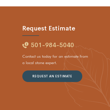
Request Estimate
501-984-5040
Contact us today for an estimate from
a local stone expert.
REQUEST AN ESTIMATE