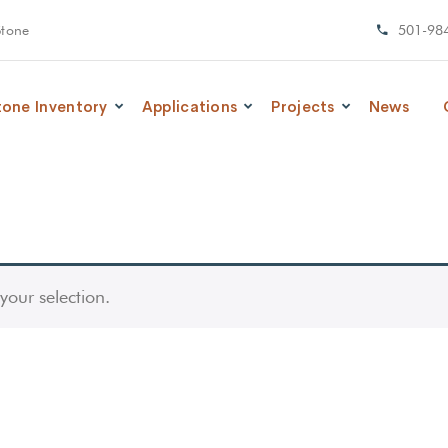
Stone
501-98
tone Inventory
Applications
Projects
News
our selection.