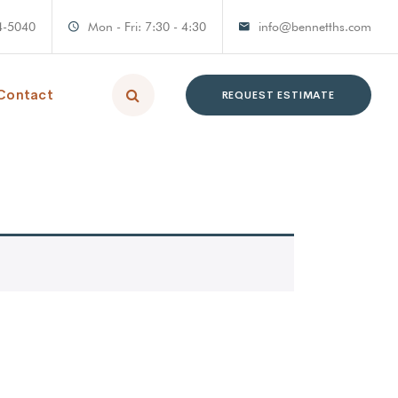
4-5040
Mon - Fri: 7:30 - 4:30
info@bennetths.com
Contact
REQUEST ESTIMATE