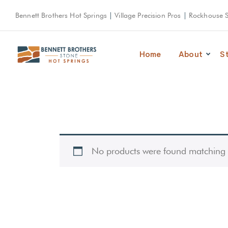
Bennett Brothers Hot Springs
|
Village Precision Pros
|
Rockhouse 
Home
About
S
No products were found matching y