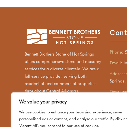
Cont
Phone:
Bennett Brothers Stone of Hot Springs
offers comprehensive stone and masonry
Email:
i
services for a diverse clientele. We are a
Address:
full-service provider, serving both
Springs
residential and commercial properties
throughout Central Arkansas.
Time:
Mo
We value your privacy
We use cookies to enhance your browsing experience, serve
personalised ads or content, and analyse our traffic. By clickin
"Accept All", you consent to our use of cookies.